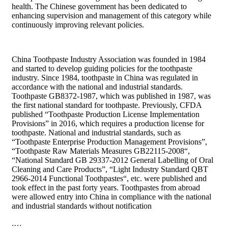
health. The Chinese government has been dedicated to
enhancing supervision and management of this category while
continuously improving relevant policies.
China Toothpaste Industry Association was founded in 1984
and started to develop guiding policies for the toothpaste
industry. Since 1984, toothpaste in China was regulated in
accordance with the national and industrial standards.
Toothpaste GB8372-1987, which was published in 1987, was
the first national standard for toothpaste. Previously, CFDA
published “Toothpaste Production License Implementation
Provisions” in 2016, which requires a production license for
toothpaste. National and industrial standards, such as
“Toothpaste Enterprise Production Management Provisions”,
“Toothpaste Raw Materials Measures GB22115-2008“,
“National Standard GB 29337-2012 General Labelling of Oral
Cleaning and Care Products”, “Light Industry Standard QBT
2966-2014 Functional Toothpastes“, etc. were published and
took effect in the past forty years. Toothpastes from abroad
were allowed entry into China in compliance with the national
and industrial standards without notification
.…