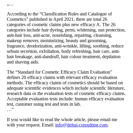
„…
According to the “Classification Rules and Catalogue of
Cosmetics” published in April 2021, there are total 26
categories of cosmetic claims plus new efficacy A. The 26
categories include hair dyeing, perm, whitening, sun protection,
anti-hair loss, anti-acne, nourishing, repairing, cleansing,
makeup remover, moisturizing, beauty and grooming,
fragrance, deodorization, anti-wrinkle, lifting, soothing, reduce
sebum secretion, exfoliation, body refreshing, hair care, anti-
hair breakage, anti-dandruff, hair colour treatment, depilation
and shaving aids.
The “Standard for Cosmetic Efficacy Claim Evaluation”
defines 20 efficacy claims with relevant efficacy evaluation
methods. The efficacy claims of cosmetics should be based on
adequate scientific evidences which include scientific literature,
research data or the evaluation tests of cosmetic efficacy claims.
Acceptable evaluation tests include: human efficacy evaluation
test, customer using test and tests in lab.
…“
If you would like to read the whole article, please email me
with your request. Email:
info@dehui-consulting.com
.