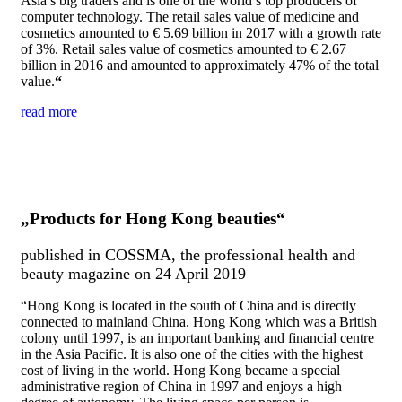
Asia’s big traders and is
on
e of the world’s top producers of
computer technology. The retail sales value of medic
in
e and
cosmetics amounted to € 5.69 billi
on
in
2017 with a growth rate
of 3%. Retail sales value of cosmetics amounted to € 2.67
billi
on
in
2016 and amounted to approximately 47% of the total
value.
“
read more
„Products for Hong Kong beauties“
published in COSSMA, the professional health and
beauty magazine on 24 April 2019
“Hong Kong is located in the south of China and is directly
connected to mainland China. Hong Kong which was a British
colony until 1997, is an important banking and financial centre
in the Asia Pacific. It is also one of the cities with the highest
cost of living in the world. Hong Kong became a special
administrative region of China in 1997 and enjoys a high