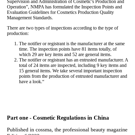
Supervision and Administration of Cosmetic’s Production and
Operation”, NMPA has formulated the Inspection Points and
Evaluation Guidelines for Cosmetics Production Quality
Management Standards.
There are two types of inspections according to the type of
production:
The notifier or registrant is the manufacturer at the same
time. The inspection points have 81 items totally, of
which 29 are key items and 52 are general items.
The notifier or registrant has an entrusted manufacturer. A
total of 24 items are inspected, including 9 key items and
15 general items. We take several important inspection
points from the production of entrusted manufacturer and
have a look.“
Part one - Cosmetic Regulations in China
Published in cossma, the professional beauty magazine