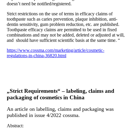
doesn’t need be notified/registered.
Strict restrictions on the use of terms in efficacy claims of
toothpaste such as caries prevention, plaque inhibition, anti-
dentin sensitivity, gum problem reduction, etc. are published.
Toothpaste efficacy claims are permitted to be used in fixed
combinations and may not be added, deleted or adjusted at will,
and should have sufficient scientific basis at the same time. “
https://www.cossma.com/marketing/article/cosmetic-
regulations-in-china-36820.html
„Strict Requirements“ – labeling, claims and
packaging of cosmetics in China
An article on labelling, claims and packaging was
published in issue 4/2022 cossma.
Abstract: