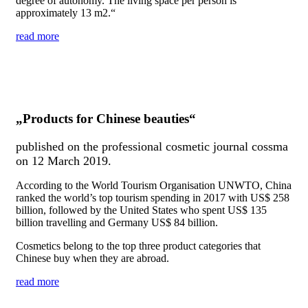
degree of autonomy. The living space per person is
approximately 13 m
2
.“
read more
„Products for Chinese beauties“
published on the professional cosmetic journal cossma
on 12 March 2019.
According to the World Tourism Organisation UNWTO, China
ranked the world’s top tourism spending in 2017 with US$ 258
billion, followed by the United States who spent US$ 135
billion travelling and Germany US$ 84 billion.
Cosmetics belong to the top three product categories that
Chinese buy when they are abroad.
read more