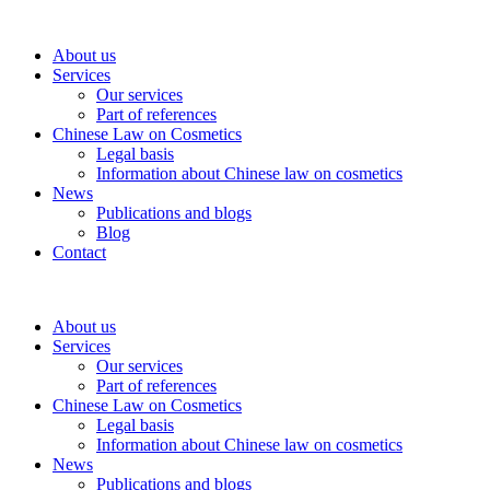
About us
Services
Our services
Part of references
Chinese Law on Cosmetics
Legal basis
Information about Chinese law on cosmetics
News
Publications and blogs
Blog
Contact
About us
Services
Our services
Part of references
Chinese Law on Cosmetics
Legal basis
Information about Chinese law on cosmetics
News
Publications and blogs