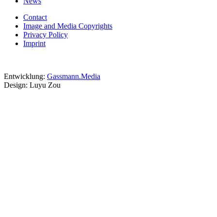
News
Contact
Image and Media Copyrights
Privacy Policy
Imprint
Entwicklung:
Gassmann.Media
Design: Luyu Zou