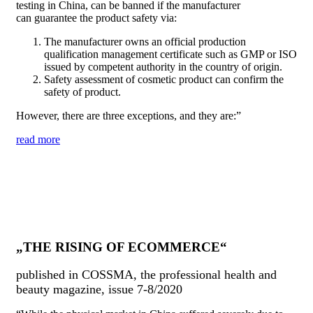
testing in China, can be banned if the manufacturer
can guarantee the product safety via:
The manufacturer owns an official production
qualification management certificate such as GMP or ISO
issued by competent authority in the country of origin.
Safety assessment of cosmetic product can confirm the
safety of product.
However, there are three exceptions, and they are:”
read more
„THE RISING OF ECOMMERCE“
published in COSSMA, the professional health and
beauty magazine, issue 7-8/2020