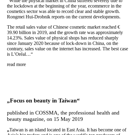
“While the physical market in China suffered severely due to
the lockdown at the beginning of the year, ecommerce in the
cosmetics sector was able to record clear and stable growth.
Rongmei Hui-Drobnik reports on the current developments.
The retail sales value of Chinese cosmetic market reached €
39.90 billion in 2019, and the growth rate was approximately
14.23%. Sales value of physical shops has reduced sharply
since January 2020 because of lock-down in China, on the
contrary, sales value on the internet has increased. The best case
is L’Oréal…“
read more
„Focus on beauty in Taiwan“
published in COSSMA, the professional health and
beauty magazine, on 15 May 2019
„
Taiwan is an island located
in
East Asia. It has become
on
e of