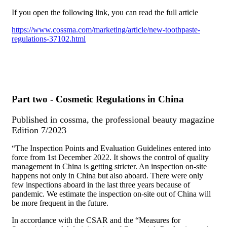
If you open the following link, you can read the full article
https://www.cossma.com/marketing/article/new-toothpaste-
regulations-37102.html
Part two - Cosmetic Regulations in China
Published in cossma, the professional beauty magazine
Edition 7/2023
“The Inspection Points and Evaluation Guidelines entered into
force from 1st December 2022. It shows the control of quality
management in China is getting stricter. An inspection on-site
happens not only in China but also aboard. There were only
few inspections aboard in the last three years because of
pandemic. We estimate the inspection on-site out of China will
be more frequent in the future.
In accordance with the CSAR and the “Measures for