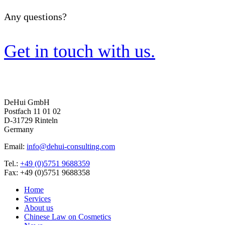
Any questions?
Get in touch with us.
DeHui GmbH
Postfach 11 01 02
D-31729 Rinteln
Germany
Email:
info@dehui-consulting.com
Tel.:
+49 (0)5751 9688359
Fax: +49 (0)5751 9688358
Home
Services
About us
Chinese Law on Cosmetics