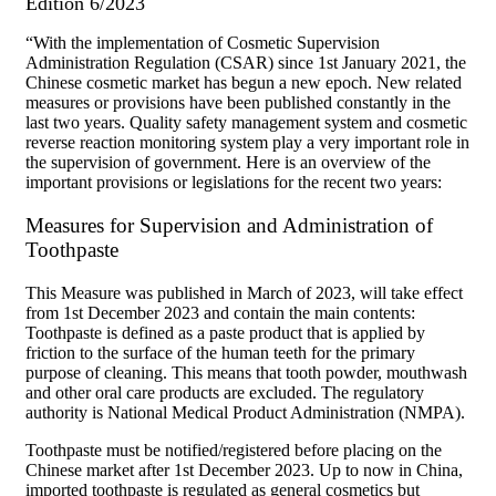
Edition 6/2023
“With the implementation of Cosmetic Supervision
Administration Regulation (CSAR) since 1st January 2021, the
Chinese cosmetic market has begun a new epoch. New related
measures or provisions have been published constantly in the
last two years. Quality safety management system and cosmetic
reverse reaction monitoring system play a very important role in
the supervision of government. Here is an overview of the
important provisions or legislations for the recent two years:
Measures for Supervision and Administration of
Toothpaste
This Measure was published in March of 2023, will take effect
from 1st December 2023 and contain the main contents:
Toothpaste is defined as a paste product that is applied by
friction to the surface of the human teeth for the primary
purpose of cleaning. This means that tooth powder, mouthwash
and other oral care products are excluded. The regulatory
authority is National Medical Product Administration (NMPA).
Toothpaste must be notified/registered before placing on the
Chinese market after 1st December 2023. Up to now in China,
imported toothpaste is regulated as general cosmetics but