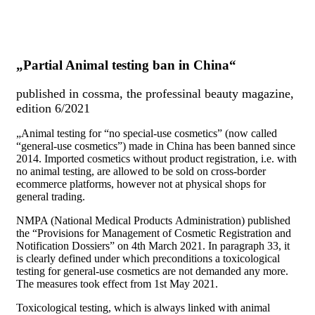
„Partial Animal testing ban in China“
published in cossma, the professinal beauty magazine,
edition 6/2021
„
Animal testing for “no special-use cosmetics” (now called
“general-use cosmetics”) made in China has been banned since
2014. Imported cosmetics without product registration, i.e. with
no animal testing, are allowed to be sold on cross-border
ecommerce platforms, however not at physical shops for
general trading.
NMPA (National Medical Products Administration) published
the “Provisions for Management of Cosmetic Registration and
Notification Dossiers” on 4th March 2021. In paragraph 33, it
is clearly defined under which preconditions a toxicological
testing for general-use cosmetics are not demanded any more.
The measures took effect from 1st May 2021.
Toxicological testing, which is always linked with animal