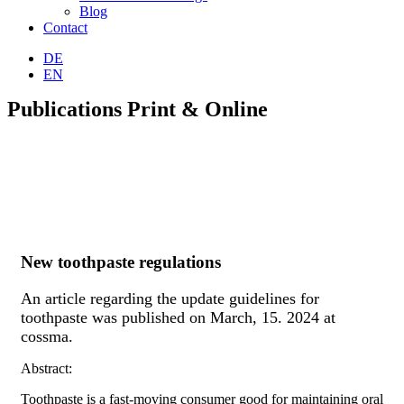
Blog
Contact
DE
EN
Publications Print & Online
New toothpaste regulations
An article regarding the update guidelines for
toothpaste was published on March, 15. 2024 at
cossma.
Abstract:
Toothpaste is a fast-moving consumer good for maintaining oral